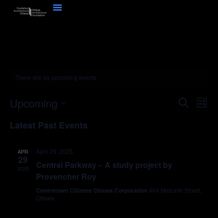
There are no upcoming events.
Event
Ev
Upcoming
Search
List
Select
Vi
Sear
date.
Latest Past Events
Na
and
April 29, 2025
APR
View
29
Central Parkway – A study project by
2025
Navig
Provencher Roy
Centretown Citizens Ottawa Corporation
464 Metcalfe Street,
Ottawa