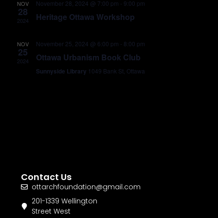
November 28, 2024 @ 7:00 pm
-
9:00 pm
NOV
28
Heritage Ottawa Workshop
2024
November 25, 2024 @ 6:00 pm
-
8:00 pm
NOV
25
Ottawa Urbanism Book Club
2024
Sunnyside Library
1049 Bank St, Ottawa
Contact Us
ottarchfoundation@gmail.com
201-1339 Wellington
Street West