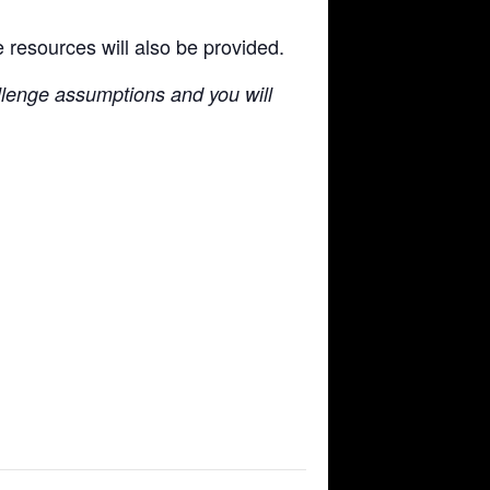
e resources will also be provided.
llenge assumptions and you will