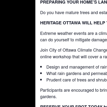
PREPARING YOUR HOME’S LA
Do you have mature trees and esta
HERITAGE OTTAWA WILL HELP
Extreme weather events are a climat
can do yourself to mitigate damage
Join City of Ottawa Climate Chang
online workshop that will cover a r
Design and management of rain
What rain gardens and permeab
Prudent care of trees and shru
Participants are encouraged to brin
gardens.
RESERVE YOUR SPOT TODAY 