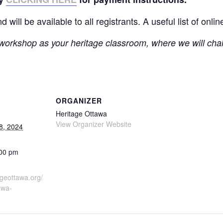
ill be available to all registrants. A useful list of onlin
workshop as your heritage classroom, where we will cha
ORGANIZER
Heritage Ottawa
View Organizer Website
8, 2024
:00 pm
ageottawa.org/
awa-