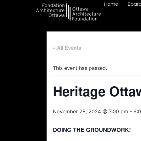
Home
Boar
« All Events
This event has passed.
Heritage Ott
November 28, 2024 @ 7:00 pm
-
9:
DOING THE GROUNDWORK!