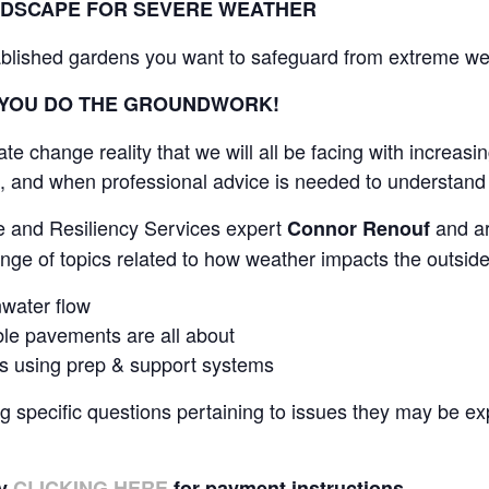
NDSCAPE FOR SEVERE WEATHER
blished gardens you want to safeguard from extreme we
 YOU DO THE GROUNDWORK!
e change reality that we will all be facing with increasin
, and when professional advice is needed to understand
e and Resiliency Services expert
and ar
Connor Renouf
ange of topics related to how weather impacts the outside
water flow
le pavements are all about
bs using prep & support systems
g specific questions pertaining to issues they may be ex
by
CLICKING HERE
for payment instructions.