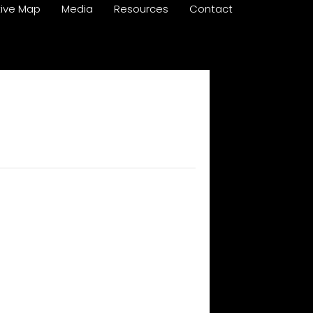
tive Map
Media
Resources
Contact