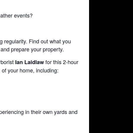
ather events?
g regularity. Find out what you
 and prepare your property.
borist
for this 2-hour
Ian Laidlaw
 of your home, including:
periencing in their own yards and