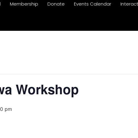
d
Membership
Donate
Events Calendar
Interac
awa Workshop
00 pm