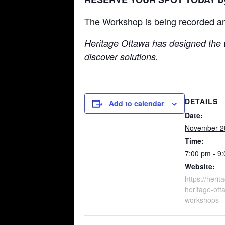
The Workshop is being recorded and w
Heritage Ottawa has designed the 
discover solutions.
DETAILS
Add to calendar
Date:
November 2
Time:
7:00 pm - 9
Website:
https://herit
heritage-ott
workshops