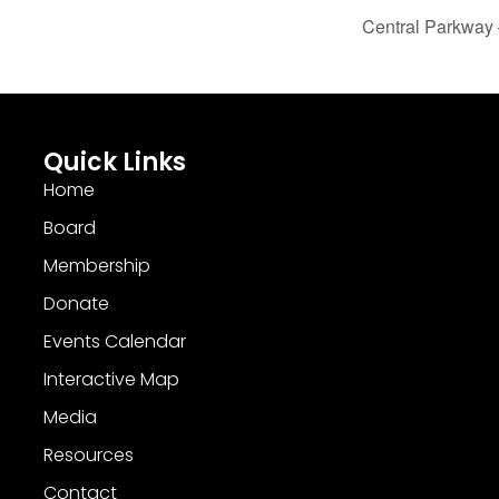
Central Parkway 
Quick Links
Home
Board
Membership
Donate
Events Calendar
Interactive Map
Media
Resources
Contact