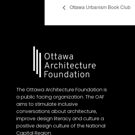
Ottawa Urbanism Book Club
The Ottawa Architecture Foundation is
a public facing organization. The OAF
aims to stimulate inclusive
conversations about architecture,
improve design literacy and culture a
positive design culture of the National
Capital Region.