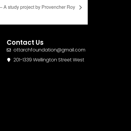
– A study project by Provencher Roy
Contact Us
ottarchfoundation@gmail.com
201-1339 Wellington Street West