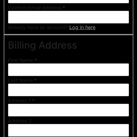
Confirm Email Address
*
Already have an account?
Log in here
Billing Address
First Name
*
Last Name
*
Address 1
*
Address 2