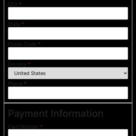
City
*
State
*
Postal Code
*
Country
*
Phone
*
Payment Information
Card Number
*