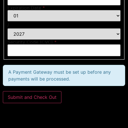
Expiration Date
*
/
Security Code (CVC)
*
A Payment Gateway must be set up before any
payments will be processed.