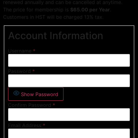
renewed annually and can be cancelled at anytime.
The price for membership is
$65.00 per Year
.
Customers in HST will be charged 13% tax.
Account Information
Username
*
Password
*
Show Password
Confirm Password
*
Email Address
*