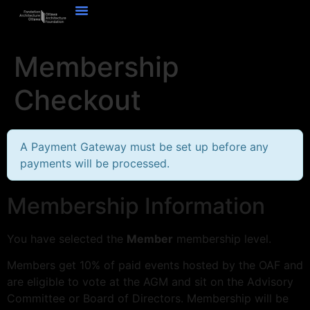
Membership
Checkout
A Payment Gateway must be set up before any
payments will be processed.
Membership Information
You have selected the
Member
membership level.
Members get 10% of paid events hosted by the OAF and
are eligible to vote at the AGM and sit on the Advisory
Committee or Board of Directors. Membership will be