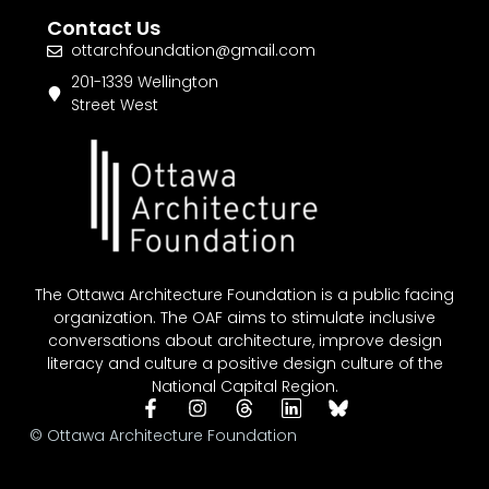
Contact Us
ottarchfoundation@gmail.com
201-1339 Wellington
Street West
The Ottawa Architecture Foundation is a public facing
organization. The OAF aims to stimulate inclusive
conversations about architecture, improve design
literacy and culture a positive design culture of the
National Capital Region.
© Ottawa Architecture Foundation