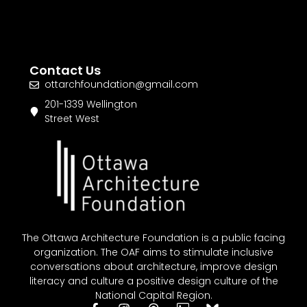
Contact Us
ottarchfoundation@gmail.com
201-1339 Wellington
Street West
The Ottawa Architecture Foundation is a public facing
organization. The OAF aims to stimulate inclusive
conversations about architecture, improve design
literacy and culture a positive design culture of the
National Capital Region.