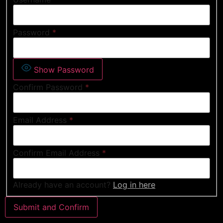
Password
*
Show Password
Confirm Password
*
Email Address
*
Confirm Email Address
*
Already have an account?
Log in here