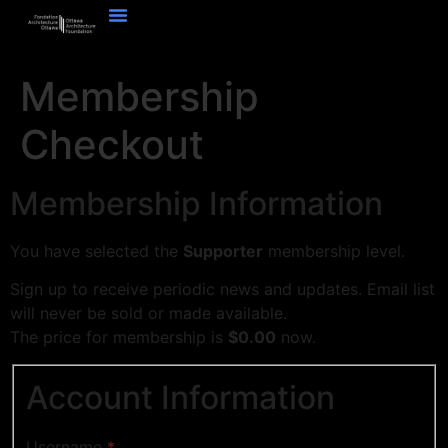
Membership
Checkout
Membership Information
You have selected the
Supporter
membership level.
Sign up to receive periodic news and updates. Email list
will never be sold or made available.
The price for membership is
$0.00
now.
Account Information
Username
*