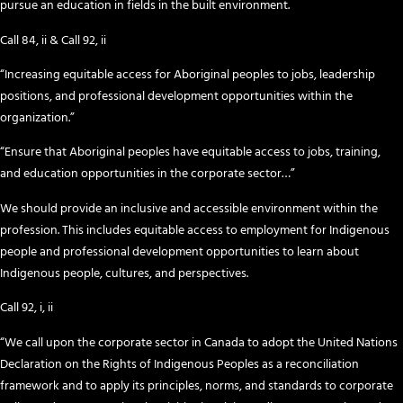
pursue an education in fields in the built environment.
Call 84, ii & Call 92, ii
“Increasing equitable access for Aboriginal peoples to jobs, leadership
positions, and professional development opportunities within the
organization.”
“Ensure that Aboriginal peoples have equitable access to jobs, training,
and education opportunities in the corporate sector…”
We should provide an inclusive and accessible environment within the
profession. This includes equitable access to employment for Indigenous
people and professional development opportunities to learn about
Indigenous people, cultures, and perspectives.
Call 92, i, ii
“We call upon the corporate sector in Canada to adopt the United Nations
Declaration on the Rights of Indigenous Peoples as a reconciliation
framework and to apply its principles, norms, and standards to corporate