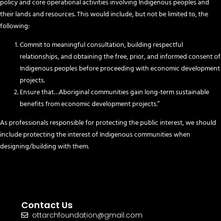
policy and core operational activities involving Indigenous peoples and
their lands and resources. This would include, but not be limited to, the
following:
Commit to meaningful consultation, building respectful
relationships, and obtaining the free, prior, and informed consent of
Indigenous peoples before proceeding with economic development
projects.
Ensure that…Aboriginal communities gain long-term sustainable
benefits from economic development projects.”
As professionals responsible for protecting the public interest, we should
include protecting the interest of Indigenous communities when
designing/building with them.
Contact Us
ottarchfoundation@gmail.com