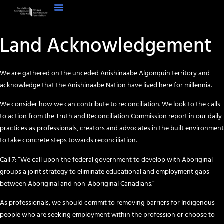
Land Acknowledgement
We are gathered on the unceded Anishinaabe Algonquin territory and
acknowledge that the Anishinaabe Nation have lived here for millennia.
We consider how we can contribute to reconciliation. We look to the calls
to action from the Truth and Reconciliation Commission report in our daily
practices as professionals, creators and advocates in the built environment
to take concrete steps towards reconciliation.
Call 7: “We call upon the federal government to develop with Aboriginal
groups a joint strategy to eliminate educational and employment gaps
between Aboriginal and non-Aboriginal Canadians.”
As professionals, we should commit to removing barriers for Indigenous
people who are seeking employment within the profession or choose to