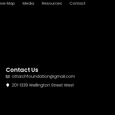
tive Map
Media
Resources
Contact
Contact Us
ottarchfoundation@gmail.com
201-1339 Wellington Street West