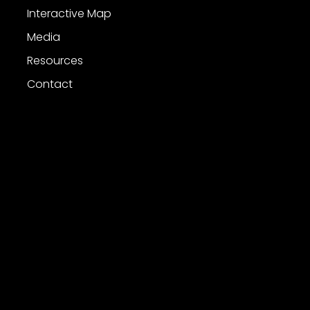
Interactive Map
Media
Resources
Contact