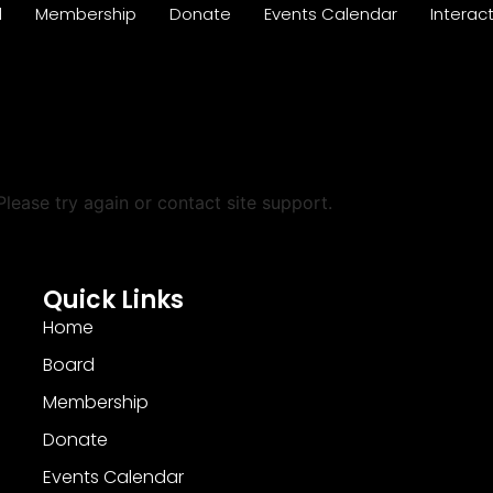
d
Membership
Donate
Events Calendar
Interac
Please try again or contact site support.
Quick Links
Home
Board
Membership
Donate
Events Calendar