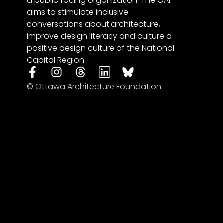
a public facing organization. The OAF
aims to stimulate inclusive
conversations about architecture,
improve design literacy and culture a
positive design culture of the National
Capital Region.
© Ottawa Architecture Foundation