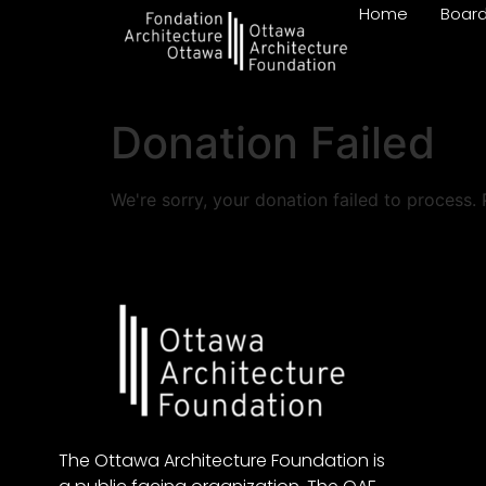
Home
Boar
Donation Failed
We're sorry, your donation failed to process. 
The Ottawa Architecture Foundation is