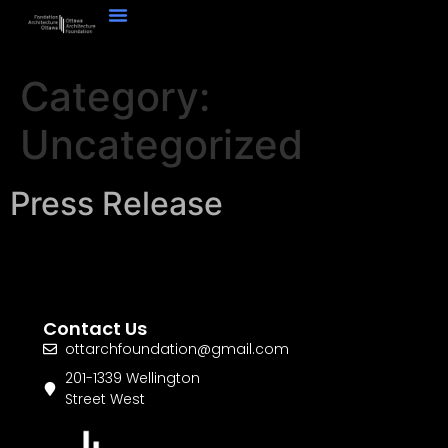
Category:
Uncategorized
Press Release
Contact Us
ottarchfoundation@gmail.com
201-1339 Wellington
Street West