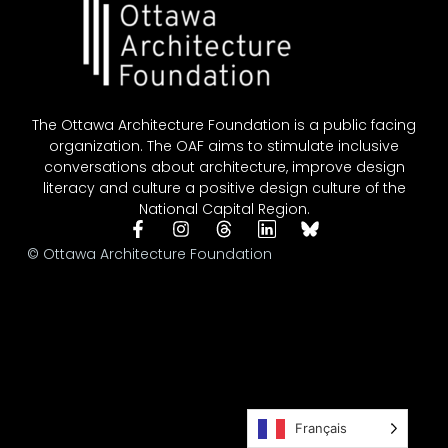
The Ottawa Architecture Foundation is a public facing
organization. The OAF aims to stimulate inclusive
conversations about architecture, improve design
literacy and culture a positive design culture of the
National Capital Region.
© Ottawa Architecture Foundation
Français